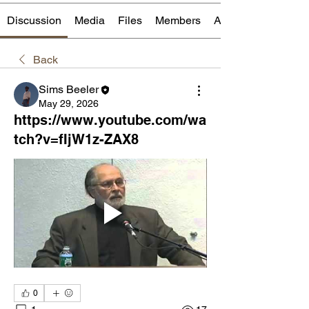
Discussion
Media
Files
Members
About
Back
Sims Beeler
May 29, 2026
https://www.youtube.com/wa
tch?v=fIjW1z-ZAX8
0