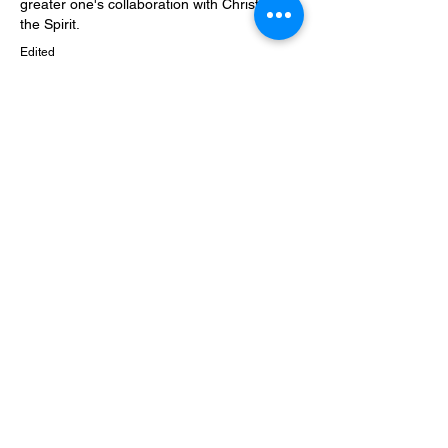
greater one's collaboration with Christ and 
the Spirit.
Edited
Like
About
Welcome to the theological forum. What
would you like to dis
...
Read more
Members
Joe Fischer
Follow
Patricia Duncan
Follow
Patricia Duncan
Sims Beeler
Follow
See All Members (3)