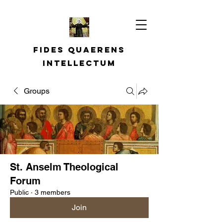
Fides quaerens
intellectum
Groups
St. Anselm Theological
Forum
Public
·
3 members
Join