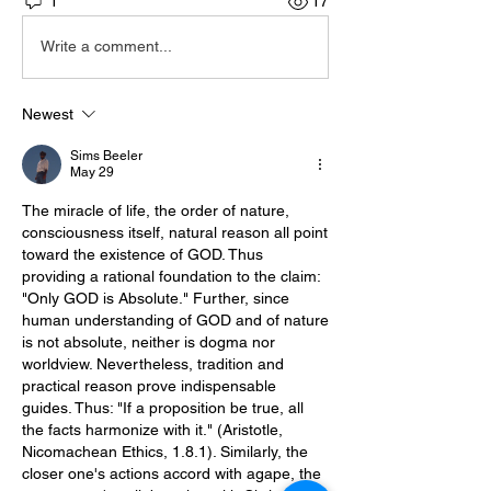
1
17
Write a comment...
Newest
Sims Beeler
May 29
The miracle of life, the order of nature, 
consciousness itself, natural reason all point 
toward the existence of GOD. Thus 
providing a rational foundation to the claim: 
"Only GOD is Absolute." Further, since 
human understanding of GOD and of nature 
is not absolute, neither is dogma nor 
worldview. Nevertheless, tradition and 
practical reason prove indispensable 
guides. Thus: "If a proposition be true, all 
the facts harmonize with it." (Aristotle, 
Nicomachean Ethics, 1.8.1). Similarly, the 
closer one's actions accord with agape, the 