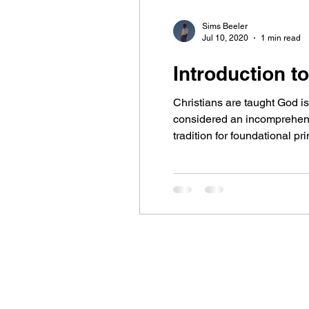
Sims Beeler
Jul 10, 2020
1 min read
Introduction to
Christians are taught God is 
considered an incomprehensi
tradition for foundational p
and universally reflected in 