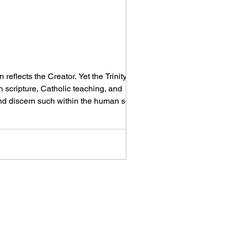
eflects the Creator. Yet the Trinity is
scripture, Catholic teaching, and
and discern such within the human soul