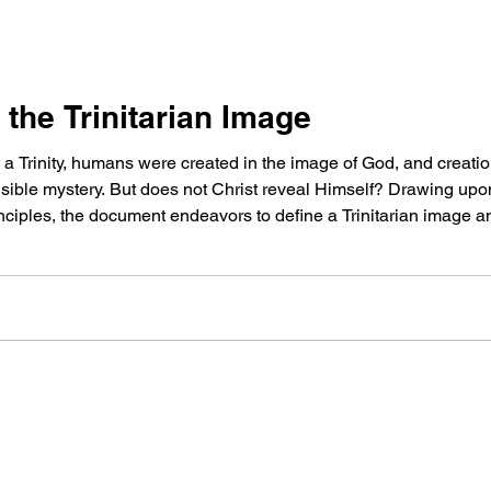
 the Trinitarian Image
a Trinity, humans were created in the image of God, and creation r
ble mystery. But does not Christ reveal Himself? Drawing upon 
rinciples, the document endeavors to define a Trinitarian image 
creation.