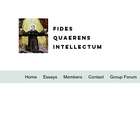
Fides
quaerens
intellectum
Home
Essays
Members
Contact
Group Forum